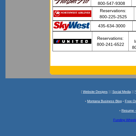
800-547-9308
Reservations:
800-225-2525
435-634-3000
Reservations:
800-241-6522
8
[
Website Designs
] [
Social Media
] [
•
Montana Business Blog
•
Free O
•
Resume -
Funding Wheelc