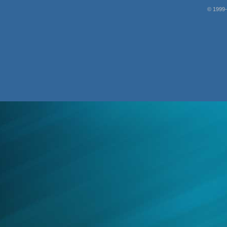
© 1999-