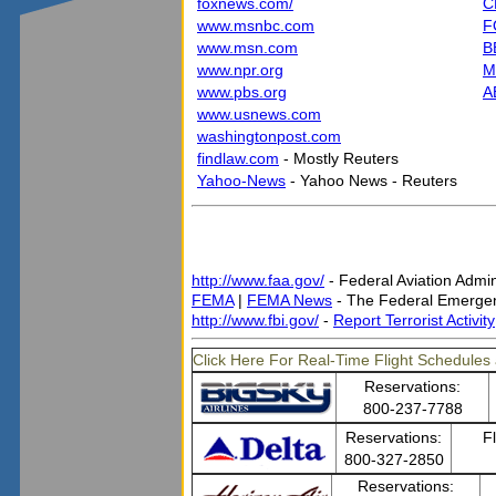
foxnews.com/
C
www.msnbc.com
F
www.msn.com
B
www.npr.org
M
www.pbs.org
A
www.usnews.com
washingtonpost.com
findlaw.com
- Mostly Reuters
Yahoo-News
- Yahoo News - Reuters
http://www.faa.gov/
- Federal Aviation Admin
FEMA
|
FEMA News
- The Federal Emerg
http://www.fbi.gov/
-
Report Terrorist Activity
Click Here For Real-Time Flight Schedules 
Reservations:
800-237-7788
Reservations:
F
800-327-2850
Reservations: