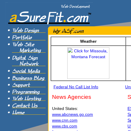
Weather
Federal No Call List Info
Uns
News Agencies
S
United States:
E
www.abcnews.go.com
S
www.cnn.com
S
www.cbs.com
U