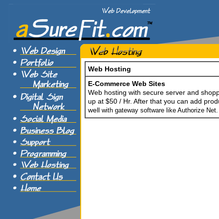
Web Hosting
E-Commerce Web Sites
Web hosting with secure server and shoppi
up at $50 / Hr. After that you can add prod
well
with gateway software like Authorize Net.