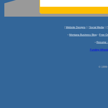
[
Website Designs
] [
Social Media
] [
•
Montana Business Blog
•
Free O
•
Resume -
Funding Wheelc
© 1999-