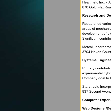
Healthtek, Inc. -
870 Gold Flat Roa
Research and De
Researched various
areas of mechanica
development of bio
Significant contrib
Metcal, Incorpora
3704 Haven Court 
Systems Enginee
Primary contributi
experimental hybri
Company goal to la
Starstruck, Incorp
837 Second Avenue
Computer Exper
Web Designer/De