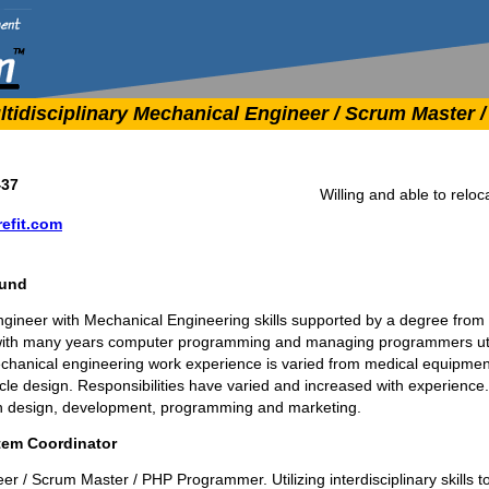
tidisciplinary Mechanical Engineer / Scrum Master
437
Willing and able to reloc
efit.com
ound
engineer with Mechanical Engineering skills supported by a degree from C
ith many years computer programming and managing programmers util
hanical engineering work experience is varied from medical equipmen
icle design. Responsibilities have varied and increased with experien
n design, development, programming and marketing.
tem Coordinator
er / Scrum Master / PHP Programmer. Utilizing interdisciplinary skills