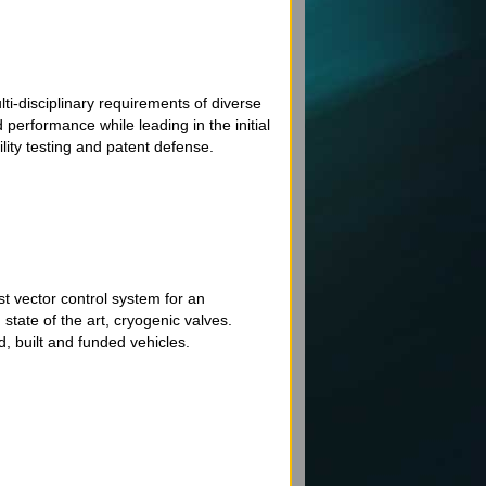
i-disciplinary requirements of diverse
performance while leading in the initial
ity testing and patent defense.
t vector control system for an
state of the art, cryogenic valves.
, built and funded vehicles.