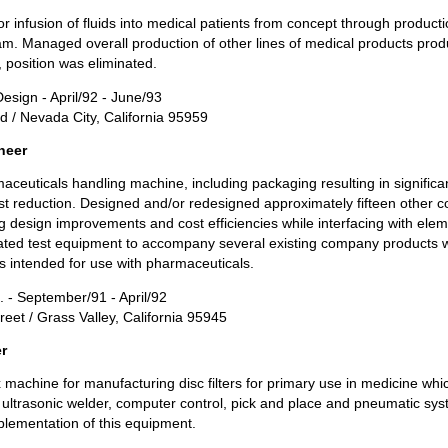
r infusion of fluids into medical patients from concept through producti
. Managed overall production of other lines of medical products prod
, position was eliminated.
esign - April/92 - June/93
d / Nevada City, California 95959
neer
ceuticals handling machine, including packaging resulting in signif
st reduction. Designed and/or redesigned approximately fifteen other 
 design improvements and cost efficiencies while interfacing with ele
ed test equipment to accompany several existing company products wh
s intended for use with pharmaceuticals.
c. - September/91 - April/92
eet / Grass Valley, California 95945
r
machine for manufacturing disc filters for primary use in medicine whi
s, ultrasonic welder, computer control, pick and place and pneumatic sys
plementation of this equipment.