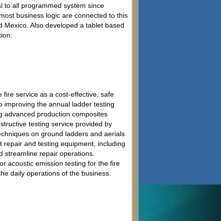
al to all programmed system since
d most business logic are connected to this
d Mexico. Also developed a tablet based
ion.
 fire service as a cost-effective, safe
to improving the annual ladder testing
sing advanced production composites
tructive testing service provided by
techniques on ground ladders and aerials
t repair and testing equipment, including
d streamline repair operations.
acoustic emission testing for the fire
he daily operations of the business.