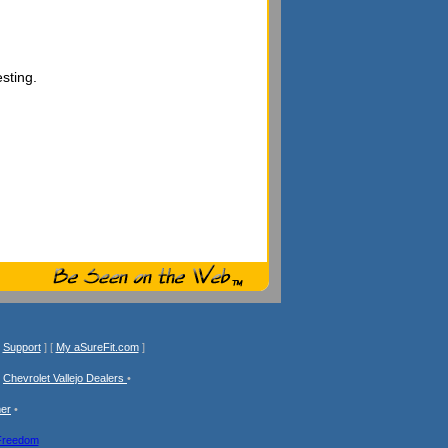
sting.
[
Support
] [
My aSureFit.com
]
•
Chevrolet Vallejo Dealers
•
mer
•
Freedom