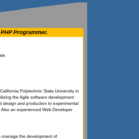
 / PHP Programmer.
ate.
alifornia Polytechnic State University in
izing the Agile software development
t design and production to experimental
ce. Also an experienced Web Developer
 to manage the development of