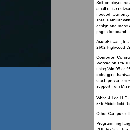
Self-employed as 
small office netwo
needed. Currentl
sites. Familiar w
design and many co
pages for search 
AsureFit.com, Inc.
2602 Highwood Dr
Computer Consu
Worked on site 10 
using Win 95 or 98
debugging hardwar
crash prevention w
support from Misso
White & Lee LLP 
545 Middlefield Rd
Other Computer E
Programming lan
PHP, MySQL, Fort