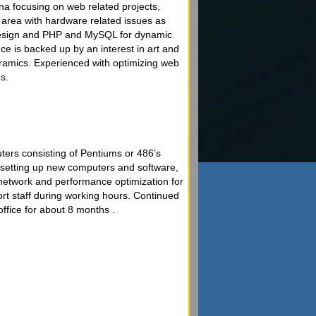
a focusing on web related projects,
e area with hardware related issues as
design and PHP and MySQL for dynamic
e is backed up by an interest in art and
eramics. Experienced with optimizing web
s.
ters consisting of Pentiums or 486’s
d setting up new computers and software,
network and performance optimization for
ort staff during working hours. Continued
office for about 8 months .