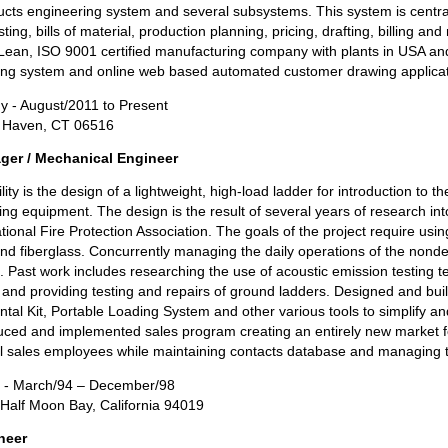
ducts engineering system and several subsystems. This system is centr
ing, bills of material, production planning, pricing, drafting, billing an
a Lean, ISO 9001 certified manufacturing company with plants in USA an
ing system and online web based automated customer drawing applicat
 - August/2011 to Present
t Haven, CT 06516
ger / Mechanical Engineer
ity is the design of a lightweight, high-load ladder for introduction to the
sting equipment. The design is the result of several years of research in
tional Fire Protection Association. The goals of the project require u
nd fiberglass. Concurrently managing the daily operations of the nondes
. Past work includes researching the use of acoustic emission testing 
ce and providing testing and repairs of ground ladders. Designed and buil
tal Kit, Portable Loading System and other various tools to simplify an
ced and implemented sales program creating an entirely new market for 
ll sales employees while maintaining contacts database and managing t
s - March/94 – December/98
/ Half Moon Bay, California 94019
neer