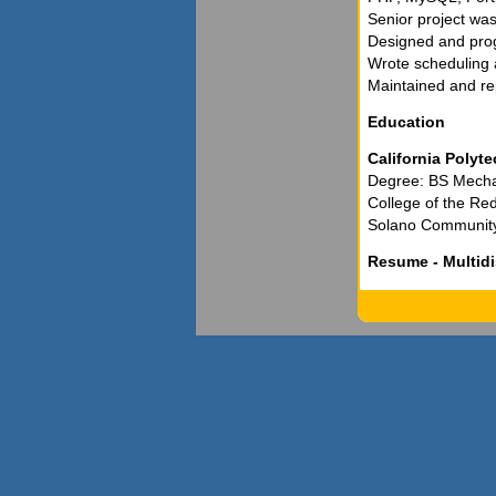
Senior project was
Designed and pro
Wrote scheduling
Maintained and re
Education
California Polyte
Degree: BS Mecha
College of the Re
Solano Community C
Resume - Multidi