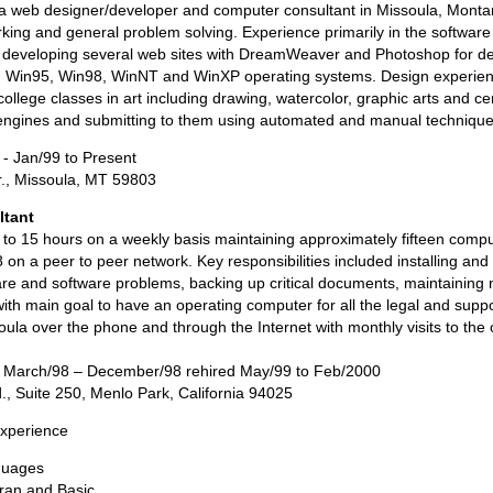
a web designer/developer and computer consultant in Missoula, Montan
rking and general problem solving. Experience primarily in the softwar
y developing several web sites with DreamWeaver and Photoshop for 
ith Win95, Win98, WinNT and WinXP operating systems. Design experienc
llege classes in art including drawing, watercolor, graphic arts and c
engines and submitting to them using automated and manual technique
 - Jan/99 to Present
., Missoula, MT 59803
ltant
to 15 hours on a weekly basis maintaining approximately fifteen compu
 on a peer to peer network. Key responsibilities included installing an
e and software problems, backing up critical documents, maintaining 
ith main goal to have an operating computer for all the legal and supp
ula over the phone and through the Internet with monthly visits to the 
- March/98 – December/98 rehired May/99 to Feb/2000
., Suite 250, Menlo Park, California 94025
xperience
guages
ran and Basic