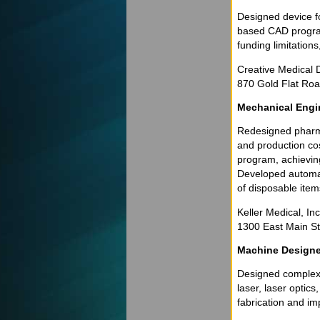
Designed device fo
based CAD program
funding limitations
Creative Medical D
870 Gold Flat Roa
Mechanical Engi
Redesigned pharma
and production co
program, achieving
Developed automat
of disposable item
Keller Medical, In
1300 East Main Str
Machine Designe
Designed complex 
laser, laser optic
fabrication and im