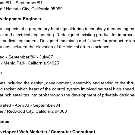
 June/91 - September/91
d / Nevada City, California 95959
velopment Engineer
 aspects of a proprietary heating/soldering technology demanding mult
l and electrical engineering. Redesigned existing product for improved 
medical equipment. Designed machines and fixtures for product reliabil
utions included the elevation of the Metcal art to a science.
ted - September/84 - July/87
/ Menlo Park, California 94025
r
ons included the design, development, assembly and testing of the thrus
d rocket which heart of the control system involved several high speed, 
unch satellites into orbit through the development of privately designed
orated - April/83 - September/84
 / Redwood City, California 94063
ience
veloper / Web Marketer / Computer Consultant