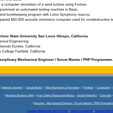
 a computer simulation of a wind turbine using Fortran.
grammed an automated testing machine in Basic.
 and bookkeeping program with Lotus Symphony macros.
paired $50,000 acoustic emissions computer used for nondestructive te
chnic State University San Louis Obispo, California
nical Engineering
dwoods Eureka, California
ollege Fairfield, California
sciplinary Mechanical Engineer / Scrum Master / PHP Programmer.
[
Website Designs
] [
Social Media
] [
Web Marketing & Promotion
] [
Portfolio
] [
Contacting
] 
•
Montana Business Blog
•
Free Online Restaurant Menus
•
Social Networks
•
Chevrolet
•
Resume - Mechanical Engineer / Scrum Master / PHP Program
Funding Wheelchair Vans for Kids
•
Often Overlooked
•
Student Debt 