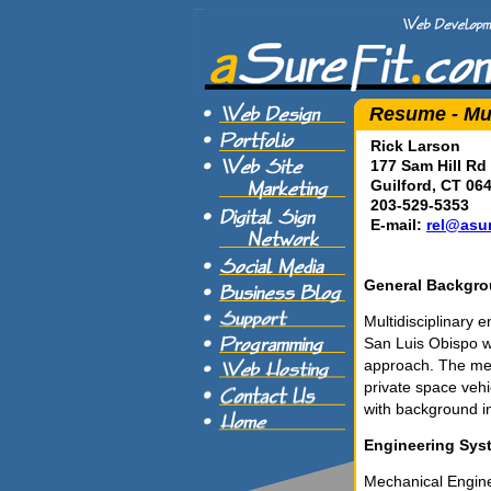
Resume - Mul
Rick Larson
177 Sam Hill Rd
Guilford, CT 06
203-529-5353
E-mail:
rel@asur
General Backgr
Multidisciplinary 
San Luis Obispo w
approach. The mec
private space veh
with background i
Engineering Sys
Mechanical Engine