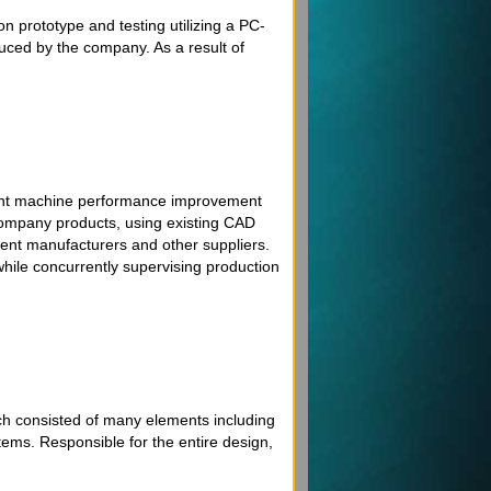
on prototype and testing utilizing a PC-
uced by the company. As a result of
icant machine performance improvement
company products, using existing CAD
ment manufacturers and other suppliers.
ile concurrently supervising production
ch consisted of many elements including
tems. Responsible for the entire design,