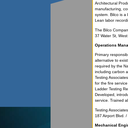
Architectural Pro
manufacturing, cost
system. Bilco is 
Lean labor record
The Bilco Company
37 Water St, Wes
Operations Mana
Primary responsibil
alternative to exi
required by the Na
including carbon a
Testing Associates
for the fire servi
Ladder Testing Ren
Developed, introdu
service. Trained a
Testing Associate
187 Airport Blvd. 
Mechanical Engi